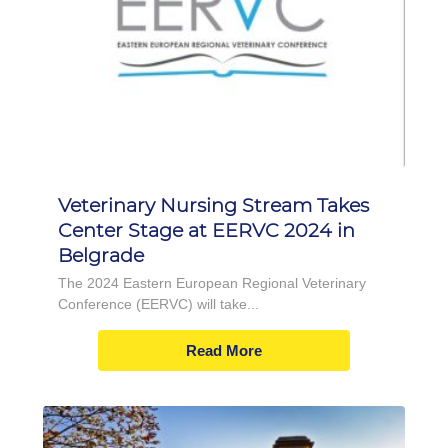
Veterinary Nursing Stream Takes
Center Stage at EERVC 2024 in
Belgrade
The 2024 Eastern European Regional Veterinary
Conference (EERVC) will take...
Read More