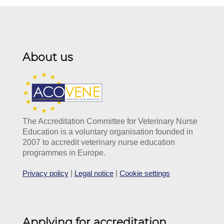
About us
The Accreditation Committee for Veterinary Nurse
Education is a voluntary organisation founded in
2007 to accredit veterinary nurse education
programmes in Europe.
Privacy policy
|
Legal notice
|
Cookie settings
Applying for accreditation