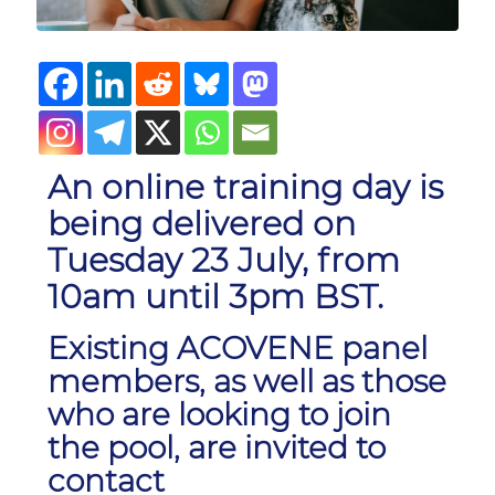
An online training day is
being delivered on
Tuesday 23 July, from
10am until 3pm BST.
Existing ACOVENE panel
members, as well as those
who are looking to join
the pool, are invited to
contact