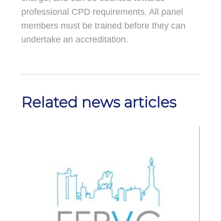
professional CPD requirements. All panel
members must be trained before they can
undertake an accreditation.
Related news articles