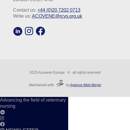
Contact us:
+44 (0)20 7202 0713
Write us:
ACOVENE@rcvs.org.uk
2025 Acovene Europe © all rights reserved
Maintained with
by
Agence Web Meyer
Advancing the field of veterinary
nursing