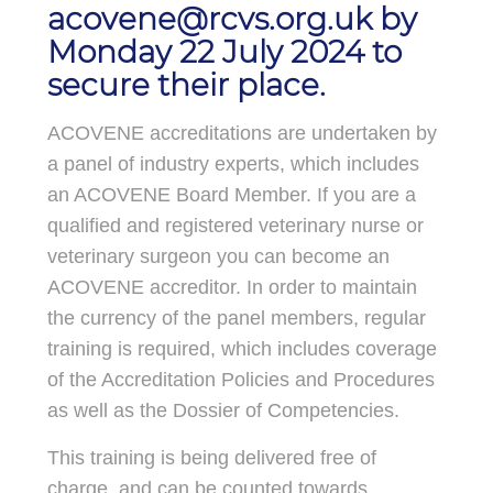
acovene@rcvs.org.uk
by
Monday 22 July 2024 to
secure their place.
ACOVENE accreditations are undertaken by
a panel of industry experts, which includes
an ACOVENE Board Member. If you are a
qualified and registered veterinary nurse or
veterinary surgeon you can become an
ACOVENE accreditor. In order to maintain
the currency of the panel members, regular
training is required, which includes coverage
of the Accreditation Policies and Procedures
as well as the Dossier of Competencies.
This training is being delivered free of
charge, and can be counted towards