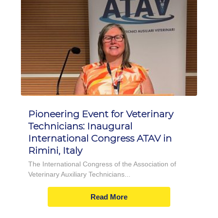
Pioneering Event for Veterinary
Technicians: Inaugural
International Congress ATAV in
Rimini, Italy
The International Congress of the Association of
Veterinary Auxiliary Technicians...
Read More