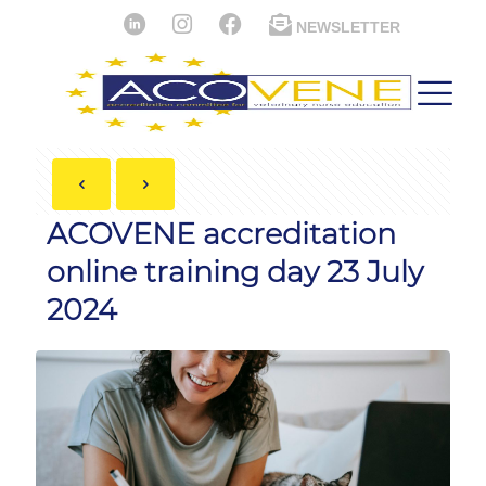
NEWSLETTER
ACOVENE accreditation
online training day 23 July
2024