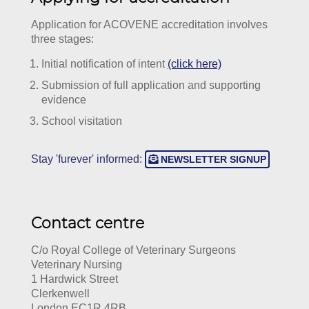
Application for ACOVENE accreditation involves
three stages:
Initial notification of intent
(click here)
Submission of full application and supporting
evidence
School visitation
Stay 'furever' informed:
NEWSLETTER SIGNUP
Contact centre
C/o Royal College of Veterinary Surgeons
Veterinary Nursing
1 Hardwick Street
Clerkenwell
London EC1R 4RB