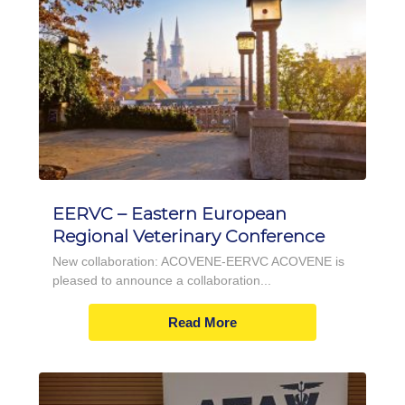
EERVC – Eastern European
Regional Veterinary Conference
New collaboration: ACOVENE-EERVC ACOVENE is
pleased to announce a collaboration...
Read More